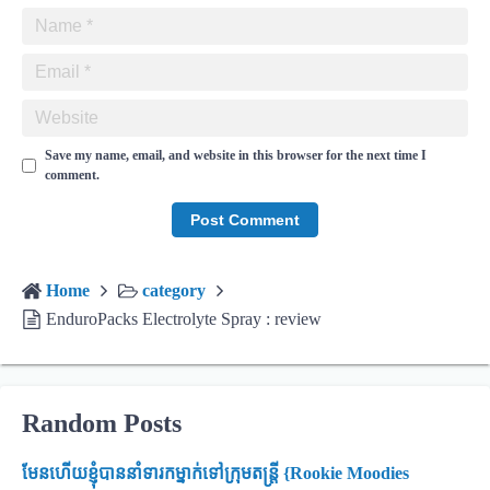
Save my name, email, and website in this browser for the next time I
comment.
Home
category
EnduroPacks Electrolyte Spray : review
Random Posts
មែនហើយខ្ញុំបាននាំទារកម្នាក់ទៅក្រុមតន្ត្រី {Rookie Moodies