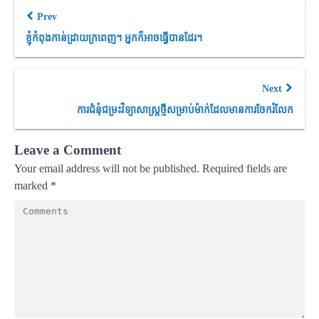
Prev
ខ្ញុំកំពុងកាន់ដ្រាយក្រពេញ។ អ្នកក៏អាចធ្វើបានដែរ។
Next
ការជំនុំជម្រះវិទ្យាសាស្ត្រថ្មីសម្រាប់ម៉ាក់ដែលមានការចែករំលែក
Leave a Comment
Your email address will not be published.
Required fields are
marked
*