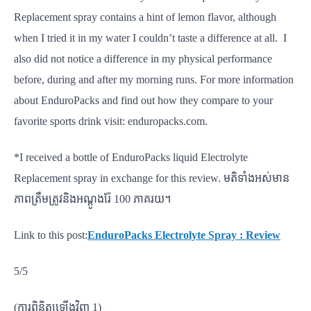
Replacement spray contains a hint of lemon flavor, although
when I tried it in my water I couldn’t taste a difference at all. I
also did not notice a difference in my physical performance
before, during and after my morning runs. For more information
about EnduroPacks and find out how they compare to your
favorite sports drink visit: enduropacks.com.
*I received a bottle of EnduroPacks liquid Electrolyte
Replacement spray in exchange for this review. មតិទាំងអស់មាន
ភាពត្រឹមត្រូវនិងអណ្តូងរ៉ែ 100 ភាគរយ។
Link to this post:
EnduroPacks Electrolyte Spray : Review
5/5
(ការពិនិត្យឡើងវិញ 1)