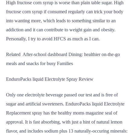
High fructose corn syrup is worse than plain table sugar. High
fructose corn syrup if consumed regularly can trick your body
into wanting more, which leads to something similar to an
addiction and it can contribute to weight gain and obesity.
Personally, I try to avoid HFCS as much as I can.
Related After-school dashboard Dining: healthier on-the-go
meals and snacks for busy Families
EnduroPacks liquid Electrolyte Spray Review
Only one electrolyte beverage passed our test and is free of
sugar and artificial sweeteners. EnduroPacks liquid Electrolyte
Replacement spray has the healthy moms magazine seal of
approval. It is fast absorbing, with just a hint of natural lemon
flavor, and includes sodium plus 13 naturally-occuring minerals: