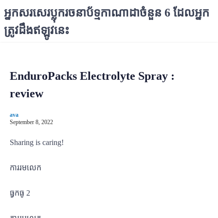
S
អ្នកសរសេរប្លុករចនាប័ទ្មកាណាដាចំនួន 6 ដែលអ្នក
k
ត្រូវដឹងឥឡូវនេះ
i
p
t
o
EnduroPacks Electrolyte Spray :
c
o
review
n
t
ava
e
September 8, 2022
n
Sharing is caring!
t
ការរមលេក
ធ្វកធូ 2