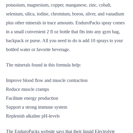
potassium, magnesium, copper, manganese, zinc, cobalt,
selenium, silica, iodine, chromium, boron, silver, and vanadium
plus other minerals in trace amounts. EnduroPacks spray comes
in a small convenient 2 fl oz bottle that fits into any gym bag,
backpack or purse. All you need to do is add 10 sprays to your
bottled water or favorite beverage.
The minerals found in this formula help:
Improve blood flow and muscle contraction
Reduce muscle cramps
Facilitate energy production
Support a strong immune system
Replenish alkaline pH-levels
The EnduroPacks website says that their liquid Electrolyte