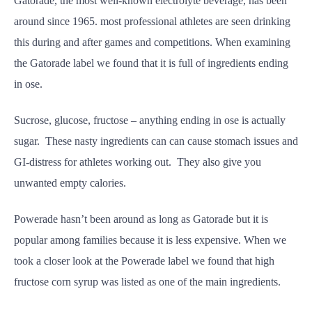
Gatorade, the most well-known electrolyte beverage, has been
around since 1965. most professional athletes are seen drinking
this during and after games and competitions. When examining
the Gatorade label we found that it is full of ingredients ending
in ose.
Sucrose, glucose, fructose – anything ending in ose is actually
sugar. These nasty ingredients can can cause stomach issues and
GI-distress for athletes working out. They also give you
unwanted empty calories.
Powerade hasn’t been around as long as Gatorade but it is
popular among families because it is less expensive. When we
took a closer look at the Powerade label we found that high
fructose corn syrup was listed as one of the main ingredients.