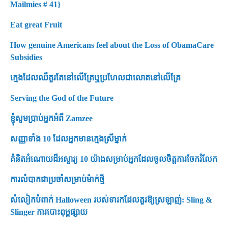
Mailmies # 41}
Eat great Fruit
How genuine Americans feel about the Loss of ObamaCare
Subsidies
ក្មេងដែលឈឺគួរតែនៅលើគ្រែឬប្រហែលជាលោតនៅលើគ្រែ
Serving the God of the Future
ខ្ញុំសូមប្រាប់អ្នកអំពី Zamzee
សញ្ញាទាំង 10 ដែលអ្នកមានក្មេងស្រីម្នាក់
គំនិតអំណោយដ៏អស្ចារ្យ 10 យ៉ាងសម្រាប់អ្នកដែលចូលចិត្តការចែករំលែក
ការលំបាកជាប្រចាំសម្រាប់ម៉ាក់ថ្មី
សំលៀកបំពាក់ Halloween របស់ទារកដែលគួរឱ្យស្រឡាញ់: Sling &
Slinger ការបោះពុម្ពផ្សាយ