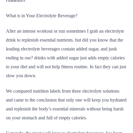
ការរមលេក
What is in Your Electrolyte Beverage?
After an intense workout or run sometimes I grab an electrolyte
drink to replenish essential nutrients. but did you know that the
leading electrolyte beverages contain added sugar, and junk
ending in ose? drinks with added sugar just adds empty calories
to your diet and will not help fitness routine. In fact they can just
slow you down.
We compared nutrition labels from three electrolyte solutions
and came to the conclusion that only one will keep you hydrated
and replenish the body’s essential minerals without being harsh
on your stomach and full of empty calories.