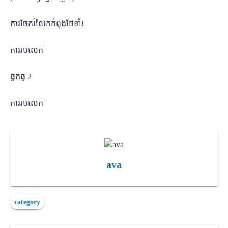
ការចែករំលែកកំពុងថែទាំ!
ការរមលេក
ធ្វកធូ 2
ការរមលេក
ava
category