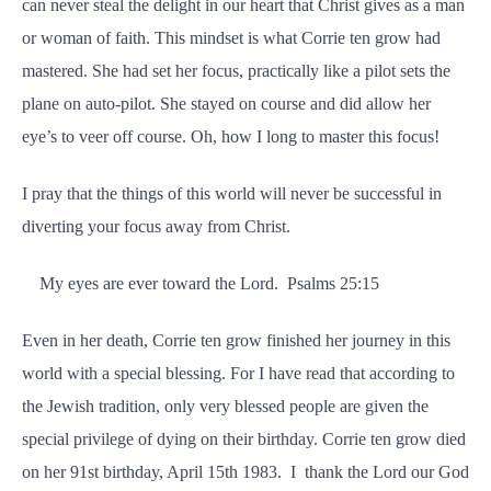
can never steal the delight in our heart that Christ gives as a man
or woman of faith. This mindset is what Corrie ten grow had
mastered. She had set her focus, practically like a pilot sets the
plane on auto-pilot. She stayed on course and did allow her
eye’s to veer off course. Oh, how I long to master this focus!
I pray that the things of this world will never be successful in
diverting your focus away from Christ.
My eyes are ever toward the Lord. Psalms 25:15
Even in her death, Corrie ten grow finished her journey in this
world with a special blessing. For I have read that according to
the Jewish tradition, only very blessed people are given the
special privilege of dying on their birthday. Corrie ten grow died
on her 91st birthday, April 15th 1983. I thank the Lord our God