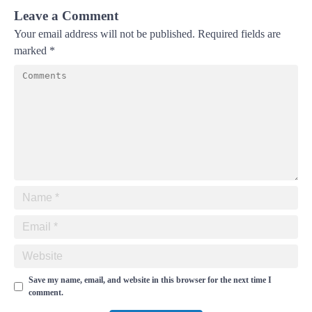
Leave a Comment
Your email address will not be published.
Required fields are
marked
*
Save my name, email, and website in this browser for the next time I
comment.