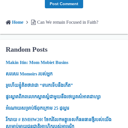
Home
Can We remain Focused in Faith?
Random Posts
Makin Itin: Mom Mobiet Busins ​​
សរសេរ Momoirs របស់អ្នក
អូហើយខ្ញុំគិតថាវាជា “ទារកទើបនឹងកើត”
ផ្ទះស្អាតពិភពលោកស្អាតស្អំជាមួយនឹងថេប្លេតសំអាតដាហ្សា
អំណោយសម្រាប់ឪពុកក្រោម 25 ដុល្លារ
រីករាយ # BMHW20! ចែករំលែកមគ្គុទេសក៏ធនធានថ្មីរបស់យើង
សម្រាប់ម្តាយជនជាតិអាហ្រ្វិករបស់អាមេរិក