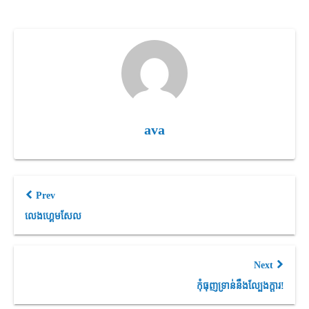
ava
Prev
លេងហ្គេមសែល
Next
កុំធុញទ្រាន់នឹងល្បែងក្តារ!