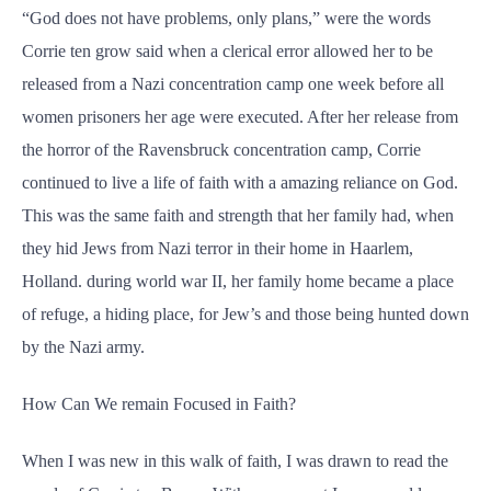
“God does not have problems, only plans,” were the words
Corrie ten grow said when a clerical error allowed her to be
released from a Nazi concentration camp one week before all
women prisoners her age were executed. After her release from
the horror of the Ravensbruck concentration camp, Corrie
continued to live a life of faith with a amazing reliance on God.
This was the same faith and strength that her family had, when
they hid Jews from Nazi terror in their home in Haarlem,
Holland. during world war II, her family home became a place
of refuge, a hiding place, for Jew’s and those being hunted down
by the Nazi army.
How Can We remain Focused in Faith?
When I was new in this walk of faith, I was drawn to read the