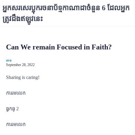
S
អ្នកសរសេរប្លុករចនាប័ទ្មកាណាដាចំនួន 6 ដែលអ្នក
k
ត្រូវដឹងឥឡូវនេះ
i
p
t
o
Can We remain Focused in Faith?
c
o
ava
n
September 28, 2022
t
e
Sharing is caring!
n
t
ការរមលេក
ធ្វកធូ 2
ការរមលេក