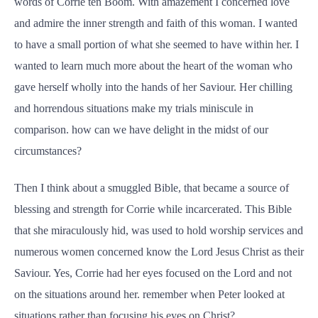
words of Corrie ten Boom. With amazement I concerned love
and admire the inner strength and faith of this woman. I wanted
to have a small portion of what she seemed to have within her. I
wanted to learn much more about the heart of the woman who
gave herself wholly into the hands of her Saviour. Her chilling
and horrendous situations make my trials miniscule in
comparison. how can we have delight in the midst of our
circumstances?
Then I think about a smuggled Bible, that became a source of
blessing and strength for Corrie while incarcerated. This Bible
that she miraculously hid, was used to hold worship services and
numerous women concerned know the Lord Jesus Christ as their
Saviour. Yes, Corrie had her eyes focused on the Lord and not
on the situations around her. remember when Peter looked at
situations rather than focusing his eyes on Christ?