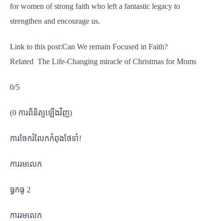
for women of strong faith who left a fantastic legacy to
strengthen and encourage us.
Link to this post:Can We remain Focused in Faith?
Related The Life-Changing miracle of Christmas for Moms
0/5
(0 ការពិនិត្យឡើងវិញ)
ការចែករំលែកកំពុងថែទាំ!
ការរមលេក
ធ្វកធូ 2
ការរមលេក