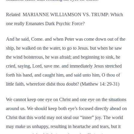
Related MARIANNE WILLIAMSON VS. TRUMP: Which
one really Emanates Dark Psychic Force?
And he said, Come. and when Peter was come down out of the
ship, he walked on the water, to go to Jesus. but when he saw
the wind boisterous, he was afraid; and beginning to sink, he
cried, saying, Lord, save me. and immediately Jesus stretched
forth his hand, and caught him, and said unto him, O thou of
little faith, wherefore didst thou doubt? (Matthew 14: 29-31)
We cannot keep one eye on Christ and one eye on the situations
around us. We should keep both eye’s focused directly ahead on
Christ that this world may not steal our “inner” joy. The world
may make us unhappy, resulting in heartache and tears, but it